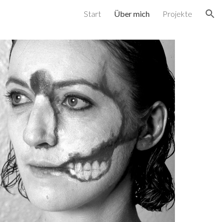
Start
Über mich
Projekte
ion