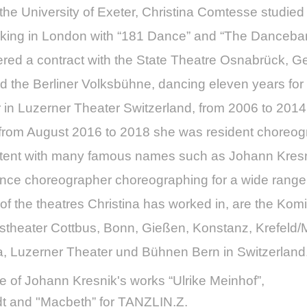
t the University of Exeter, Christina Comtesse studi
orking in London with “181 Dance” and “The Danceban
red a contract with the State Theatre Osnabrück, G
 the Berliner Volksbühne, dancing eleven years fo
in Luzerner Theater Switzerland, from 2006 to 2014
rom August 2016 to 2018 she was resident choreogra
stent with many famous names such as Johann Kresni
lance choreographer choreographing for a wide range
of the theatres Christina has worked in, are the K
tstheater Cottbus, Bonn, Gießen, Konstanz, Krefel
a, Luzerner Theater und Bühnen Bern in Switzerland
e of Johann Kresnik's works “Ulrike Meinhof”,
adt and "Macbeth” for TANZLIN.Z.