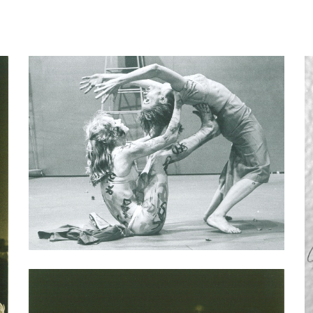
ip to main content
Skip to navigat