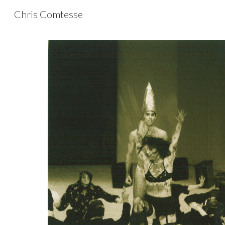
Chris Comtesse
Sk