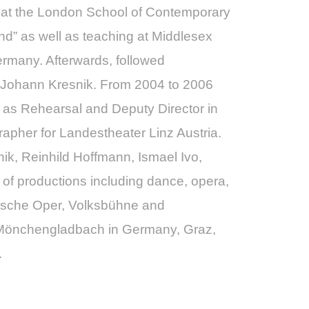
ed at the London School of Contemporary
d” as well as teaching at Middlesex
ermany. Afterwards, followed
r Johann Kresnik. From 2004 to 2006
 as Rehearsal and Deputy Director in
pher for Landestheater Linz Austria.
k, Reinhild Hoffmann, Ismael Ivo,
 of productions including dance, opera,
omische Oper, Volksbühne and
d/Mönchengladbach in Germany, Graz,
.