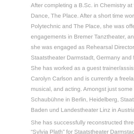
After completing a B.Sc. in Chemistry a
Dance, The Place. After a short time w
Polytechnic and The Place, she was offe
engagements in Bremer Tanztheater, and
she was engaged as Rehearsal Director 
Staatstheater Darmstadt, Germany and f
She has worked as a guest trainer/assi
Carolyn Carlson and is currently a free
musical, and acting. Amongst just some 
Schaubühne in Berlin, Heidelberg, Staa
Baden und Landestheater Linz in Austri
She has successfully reconstructed thre
“Sylvia Plath” for Staatstheater Darmst